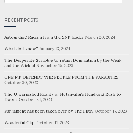
CATEGORIES
RECENT POSTS
Astounding Racism from the SNP leader
March 20, 2024
What do I know?
January 13, 2024
The Desperate Scrabble to retain Domination by the Weak
and the Wicked
November 15, 2023
ONE MP DEFENDS THE PEOPLE FROM THE PARASITES
October 30, 2023
The Unvarnished Reality of Netanyahu’s Headlong Rush to
Doom.
October 24, 2023
Parliament has been taken over by The Filth.
October 17, 2023
Wonderful Clip.
October 11, 2023