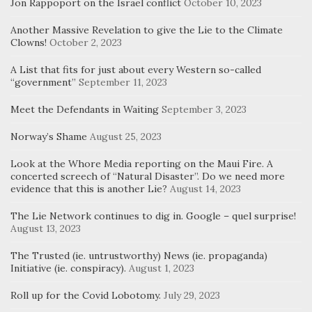
Jon Rappoport on the Israel conflict
October 10, 2023
Another Massive Revelation to give the Lie to the Climate
Clowns!
October 2, 2023
A List that fits for just about every Western so-called
“government”
September 11, 2023
Meet the Defendants in Waiting
September 3, 2023
Norway’s Shame
August 25, 2023
Look at the Whore Media reporting on the Maui Fire. A
concerted screech of “Natural Disaster”. Do we need more
evidence that this is another Lie?
August 14, 2023
The Lie Network continues to dig in. Google – quel surprise!
August 13, 2023
The Trusted (ie. untrustworthy) News (ie. propaganda)
Initiative (ie. conspiracy).
August 1, 2023
Roll up for the Covid Lobotomy.
July 29, 2023