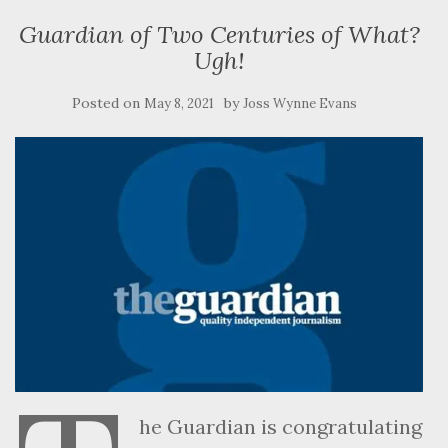
Guardian of Two Centuries of What?
Ugh!
Posted on
by
May 8, 2021
Joss Wynne Evans
he Guardian is congratulating