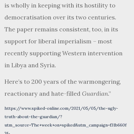
is wholly in keeping with its hostility to
democratisation over its two centuries.
The paper remains consistent, too, in its
support for liberal imperialism – most
recently supporting Western intervention
in Libya and Syria.
Here’s to 200 years of the warmongering,
reactionary and hate-filled
Guardian
.”
https://www.spiked-online.com/2021/05/05/the-ugly-
truth-about-the-guardian/?
utm_source=The+week+on+spiked&utm_campaign=f31b660f
3f-