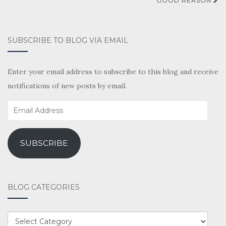
GOOD REASON
SUBSCRIBE TO BLOG VIA EMAIL
Enter your email address to subscribe to this blog and receive
notifications of new posts by email.
Email
Address
SUBSCRIBE
BLOG CATEGORIES
BLOG