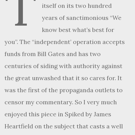
T
itself on its two hundred
years of sanctimonious “We
know best what’s best for
you”. The “independent’ operation accepts
funds from Bill Gates and has two
centuries of siding with authority against
the great unwashed that it so cares for. It
was the first of the propaganda outlets to
censor my commentary. So I very much
enjoyed this piece in Spiked by James
Heartfield on the subject that casts a well