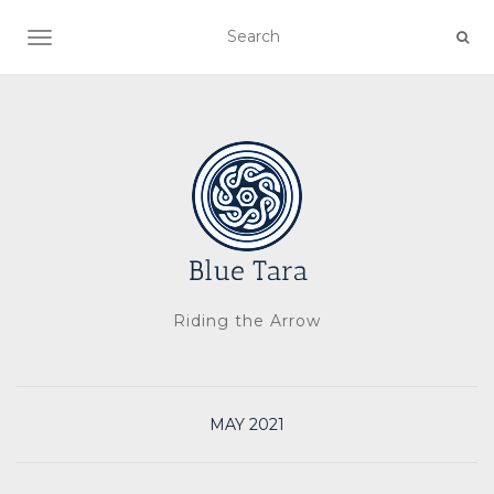
TOGGLE NAVIGATION
Riding the Arrow
MAY 2021