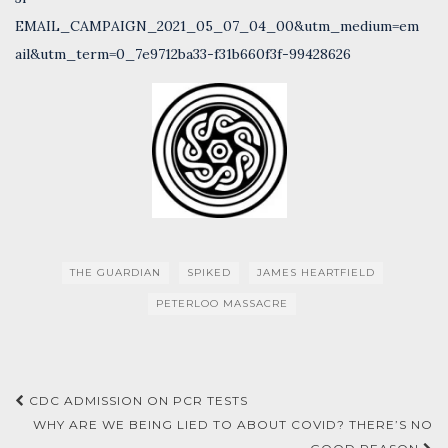
EMAIL_CAMPAIGN_2021_05_07_04_00&utm_medium=em
ail&utm_term=0_7e9712ba33-f31b660f3f-99428626
THE GUARDIAN
SPIKED
JAMES HEARTFIELD
PETERLOO MASSACRE
Post
CDC ADMISSION ON PCR TESTS
navigation
WHY ARE WE BEING LIED TO ABOUT COVID? THERE’S NO