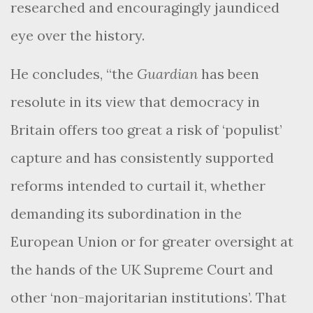
researched and encouragingly jaundiced
eye over the history.
He concludes, “the
Guardian
has been
resolute in its view that democracy in
Britain offers too great a risk of ‘populist’
capture and has consistently supported
reforms intended to curtail it, whether
demanding its subordination in the
European Union or for greater oversight at
the hands of the UK Supreme Court and
other ‘non-majoritarian institutions’. That